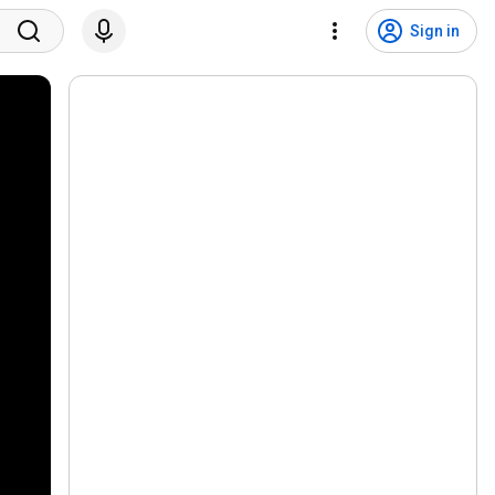
Sign in