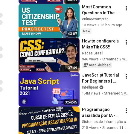
Most Common 
Questions In The 
U.S. Citizenship 
onlineexamprep
Test: Must Know 
13 views
•
16 hours ago
Review, Question 
New
43:07
Practice! Try It Now!
How to configure a 
MikroTik CSS!!
Redes Brasil
946 views
•
Streamed 2 weeks ago
Auto-dubbed
1:37:49
JavaScript Tutorial 
For Beginners | 
JavaScript Training 
Intellipaat
| JavaScript Course 
1.4M views
•
Streamed 5 years ago
| Intellipaat
3:54:45
Programação 
assistida por IA - 
AULA 3 - Spec-
Sistemas de Informação cesmac
Driven Development 
215 views
•
Streamed 11 days ago
(SDD)