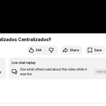
lizados Centralizados!!
344
Share
Save
Live chat replay
See what others said about this video while it
Open p
e
was live.