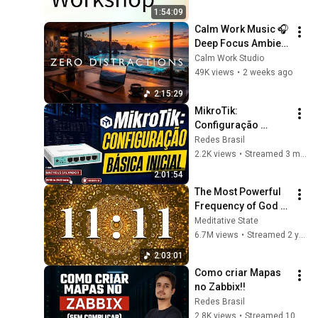
Open Source
1:54:09
Calm Work Music 🎧 
Deep Focus Ambient 
for Zero Distraction 
Calm Work Studio
& Maximum 
49K views
•
2 weeks ago
Productivity
2:15:29
MikroTik: 
Configuração 
Básica Inicial!!
Redes Brasil
2.2K views
•
Streamed 3 months ago
2:01:54
The Most Powerful 
Frequency of God 
1111Hz -  Receive 
Meditative State
immediate help 
6.7M views
•
Streamed 2 years ago
from divine forces
2:03:01
Como criar Mapas 
no Zabbix!!
Redes Brasil
2.8K views
•
Streamed 10 months ago