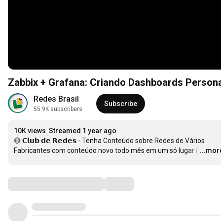
Zabbix + Grafana: Criando Dashboards Persona
Redes Brasil
Subscribe
55.9K subscribers
10K views
Streamed 1 year ago
🔴 𝗖𝗹𝘂𝗯 𝗱𝗲 𝗥𝗲𝗱𝗲𝘀 - Tenha Conteúdo sobre Redes de Vários 
Fabricantes com conteúdo novo todo mês em um só lugar (
…
...mor
Comments