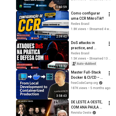
1:40:59
Como configurar 
uma CCR MikroTik!!
Redes Brasil
1.8K views
•
Streamed 4 weeks ago
2:09:42
DoS attacks in 
practice, and 
defense with AI!!
Redes Brasil
1.5K views
•
Streamed 13 days ago
Auto-dubbed
1:15:32
Master Full-Stack 
Docker & CI/CD – 
Build a Production-
freeCodeCamp.org
Ready Pipeline
187K views
•
5 months ago
3:58:43
DE LESTE A OESTE, 
COM ANA PAULA 
HENKEL- 31/07/26 | 
Revista Oeste