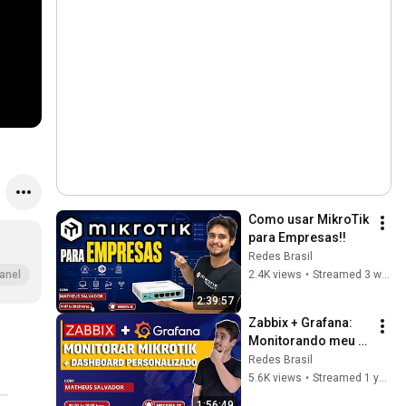
Como usar MikroTik 
para Empresas!!
Redes Brasil
2.4K views
•
Streamed 3 weeks ago
anel
2:39:57
Zabbix + Grafana: 
Monitorando meu 
Mikrotik + 
Redes Brasil
Dashboard 
5.6K views
•
Streamed 1 year ago
personalizado
1:56:49