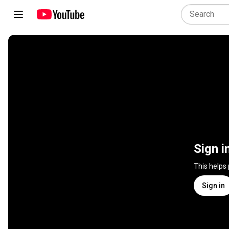
Sign i
This helps
Sign in