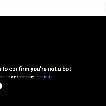
n to confirm you’re not a bot
 protect our community.
Learn more