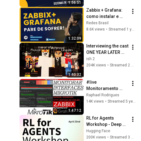
1:56:51
Zabbix + Grafana: 
como instalar e 
começar o 
Redes Brasil
monitoramento?
8.6K views
•
Streamed 1 year ago
1:32:09
Interviewing the cast 
ONE YEAR LATER 
(1000 Player Civ: 
ish 2
Rich & Poor)
204K views
•
Streamed 2 weeks ago
1:40:32
#live 
Monitoramento 
Interfaces Mikrotik 
Raphael Rodrigues
com Zabbix e 
14K views
•
Streamed 5 years ago
Grafana - #Aula01
1:47:12
RL for Agents 
Workshop - Deep 
Dive on Training 
Hugging Face
Agents with RL and 
200K views
•
Streamed 3 months ago